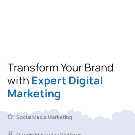
Transform Your Brand
with
Expert Digital
Marketing
Social Media Marketing
Google Marketing Platform