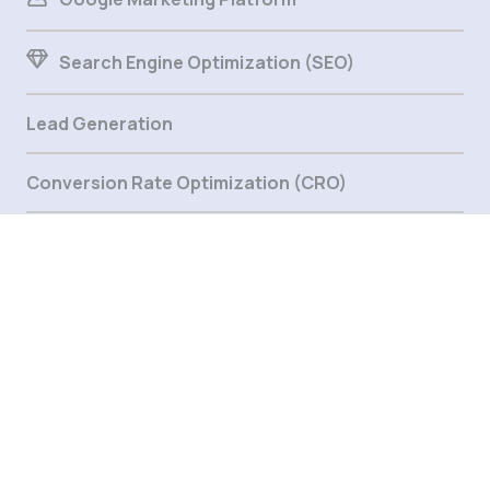
Search Engine Optimization (SEO)
Lead Generation
Conversion Rate Optimization (CRO)
Marketing Automation
Digital Strategy
Email Marketing
Support & Solution