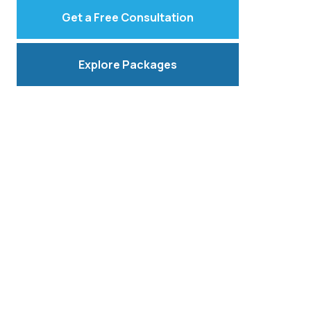
Get a Free Consultation
Explore Packages