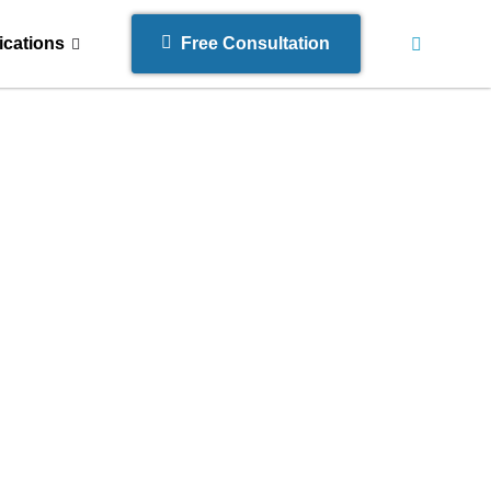
ications
Free Consultation