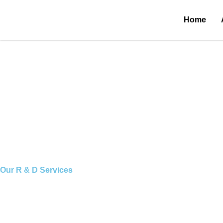
Skip
to
Research & Development
Home
content
Our
R & D Services