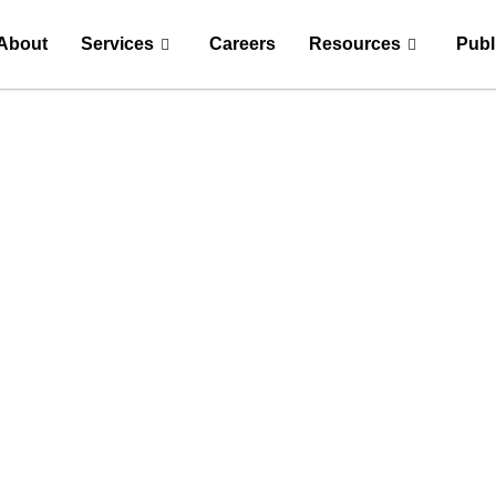
About
Services
Careers
Resources
Publ